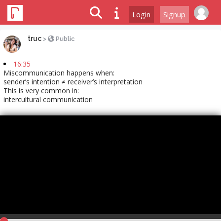
Login
Signup
truc
>
Public
16:35
Miscommunication happens when:
sender’s intention ≠ receiver’s interpretation
This is very common in:
intercultural communication