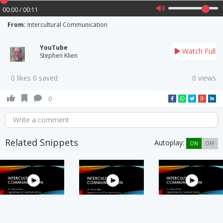
00:00 / 00:11
From:
Intercultural Communication
YouTube
Watch Full
Stephen Klien
0 likes 0 saved
0 views
0
Write a comment
Related Snippets
Autoplay:
ON
OFF