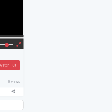
Watch Full
0 views