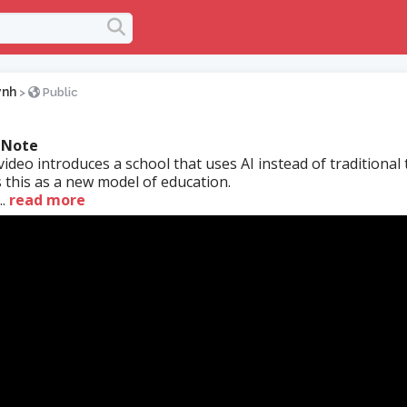
ynh
>
Public
 Note
ideo introduces a school that uses AI instead of traditional 
s this as a new model of education.
.
read more