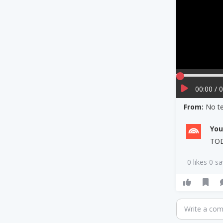
00:00 / 
From:
No te
Yo
TO
0 likes 0 s
Write a co