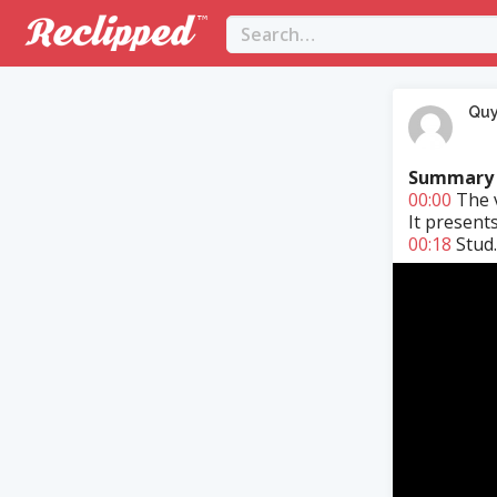
Qu
Summary
00:00
The v
It present
00:18
Stud..