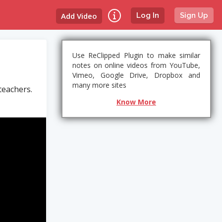
Add Video
Log In
Sign Up
Use ReClipped Plugin to make similar
notes on online videos from YouTube,
Vimeo, Google Drive, Dropbox and
many more sites
teachers.
Know More