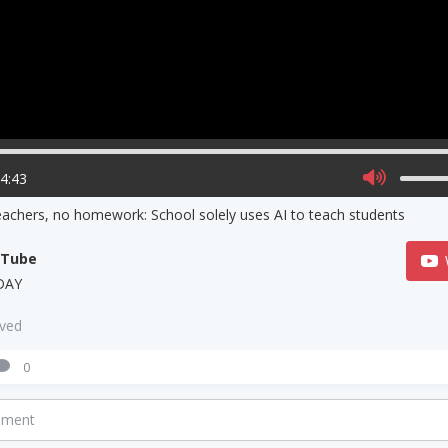
04:43
achers, no homework: School solely uses AI to teach students
uTube
DAY
aved
0
mment