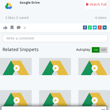
Google Drive
Watch Full
0 likes 0 saved
4 views
0
Write a comment
Related Snippets
Autoplay:
ON
OFF