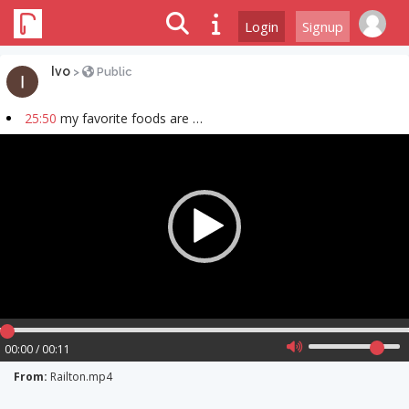
Login
Signup
Ivo
>
Public
25:50
my favorite foods are …
Video
Player
00:00 / 00:11
From:
Railton.mp4