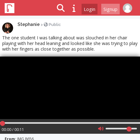
Login
Signup
Stephanie
>
Public
The one student I was talking about was slouched in her chair
playing with her head leaning and looked like she was trying to play
with her fingers as close together as possible.
00:00 / 00:11
From:
IMG 8656