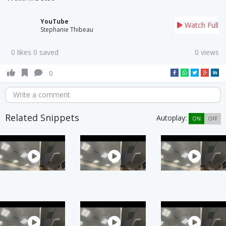
YouTube
Watch Full
Stephanie Thibeau
0 likes 0 saved
0 views
0
Write a comment
Related Snippets
Autoplay:
ON
OFF