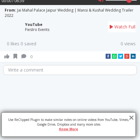
00:00 / 06:39
From:
Jai Mahal Palace Jaipur Wedding | Mansi & Kushal Wedding Trailer
2022
YouTube
Watch Full
Fiestro Events
0 likes 0 saved
0 views
0
Write a comment
Use ReClipped Plugin to make similar notes on online videos from YouTube, Vimeo,
Google Drive, Dropbox and many more sites
Know More