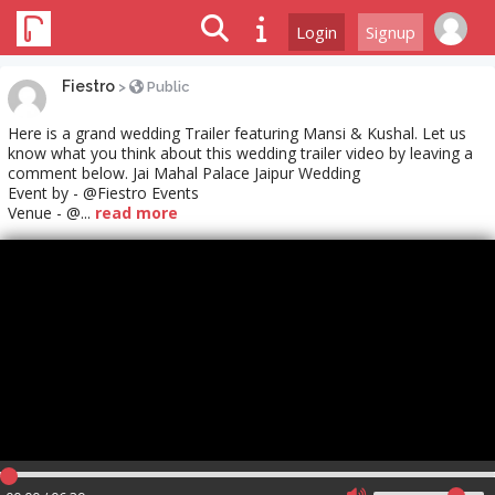
Login
Signup
Fiestro
>
Public
Here is a grand wedding Trailer featuring Mansi & Kushal. Let us
know what you think about this wedding trailer video by leaving a
comment below. Jai Mahal Palace Jaipur Wedding
Event by - @Fiestro Events
Venue - @...
read more