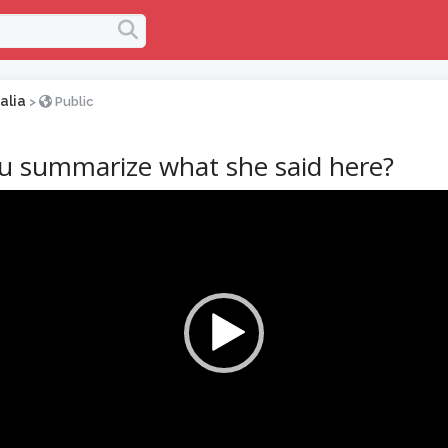
alia
>
Public
u summarize what she said here?