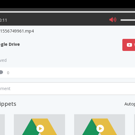
0:11
o1556749961.mp4
gle Drive
aved
0
mment
ippets
Auto