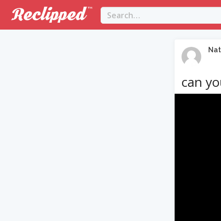
Nat
can yo
Video
Player