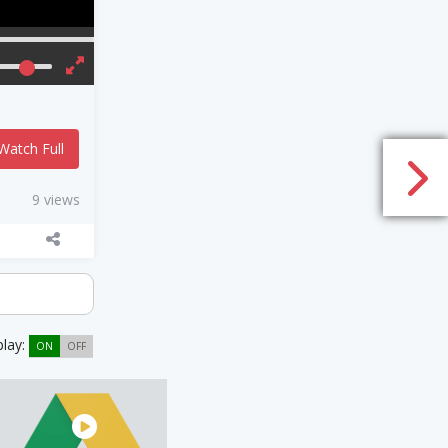
Watch Full
9 views
play:
ON
OFF