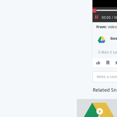
00:00 / 0
From:
vide
Goo
0 likes 0 s
Write a co
Related Sn