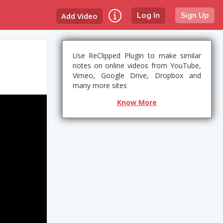
Add Video
Log In
Sign Up
Use ReClipped Plugin to make similar
notes on online videos from YouTube,
Vimeo, Google Drive, Dropbox and
many more sites
Know More