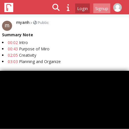
Login
Signup
myanh
>
Public
Summary Note
00:02
Intro
00:43
Purpose of Miro
02:05
Creativity
03:03
Planning and Organize