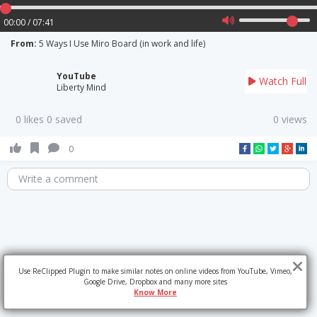
00:00 / 07:41
From:
5 Ways I Use Miro Board (in work and life)
YouTube
Watch Full
Liberty Mind
0 likes 0 saved
0 views
0
Write a comment
Use ReClipped Plugin to make similar notes on online videos from YouTube, Vimeo,
Google Drive, Dropbox and many more sites
Know More