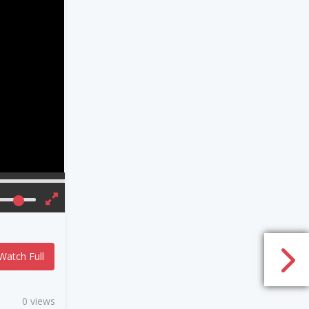
Watch Full
0 views