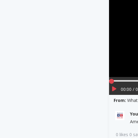
00:00 / 
From:
What 
Yo
Ame
0 likes 0 s