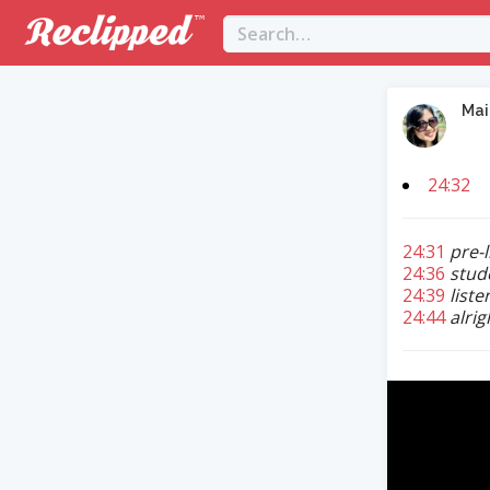
Mai
24:32
24:31
pre-
24:36
stud
24:39
liste
24:44
alri