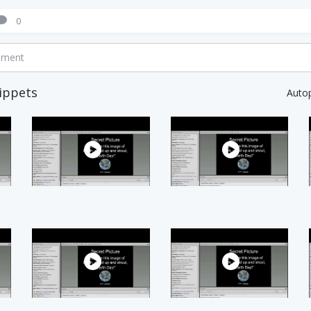
0
mment
ippets
Auto