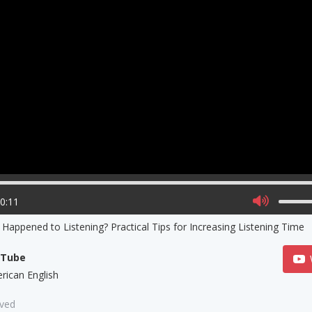
00:11
Happened to Listening? Practical Tips for Increasing Listening Time
uTube
rican English
aved