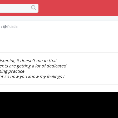
>
Public
listening it doesn't mean that
ents are getting a lot of dedicated
ning practice
ght so now you know my feelings I