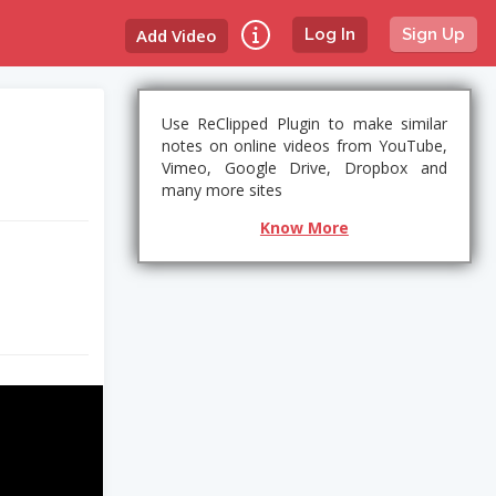
Add Video
Log In
Sign Up
Use ReClipped Plugin to make similar
notes on online videos from YouTube,
Vimeo, Google Drive, Dropbox and
many more sites
Know More