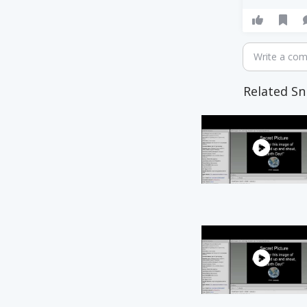
Write a co
Related Sn