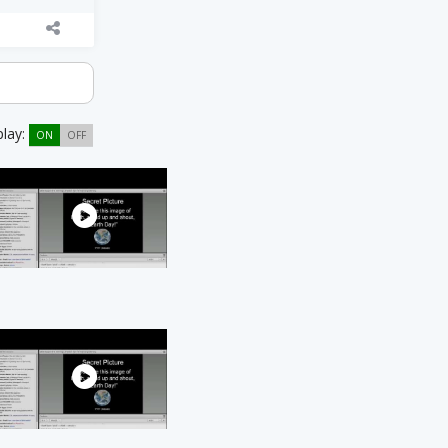
play:
ON
OFF