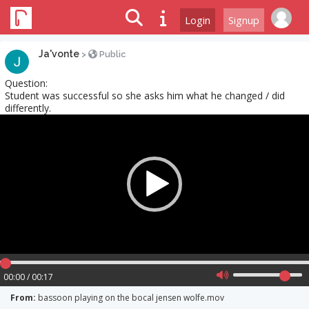
Login
Signup
Ja'vonte
>
Public
Question:
Student was successful so she asks him what he changed / did
differently.
Video
Player
00:00 / 00:17
From:
bassoon playing on the bocal jensen wolfe.mov