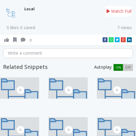
Local
Watch Full
0 likes 0 saved
7 views
0
Write a comment
Related Snippets
Autoplay:
ON
OFF