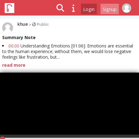
Login
Signup
khue
>
Public
Summary Note
00:00
Understanding Emotions [01:06]: Emotions are essential
to the human experience; without them, we would lose negative
feelings like frustration, but...
read more