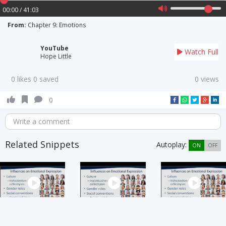
00:00 / 41:03
From:
Chapter 9: Emotions
YouTube
Watch Full
Hope Little
0 likes 0 saved
0 views
0
Write a comment
Related Snippets
Autoplay:
ON
OFF