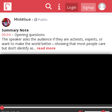
Login
Signup
MInhKhuê
>
Public
Summary Note
00:04
– Opening questions
The speaker asks the audience if they are activists, experts, or
want to make the world better—showing that most people care
but don’t identify as...
read more