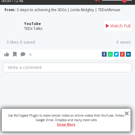
00:00 / 12:48
From:
3 steps to achieving the SDGs | Linda Midgley | TEDxAlkmaar
YouTube
Watch Full
TEDx Talks
0 likes 0 saved
0 views
0
Write a comment
Use ReClipped Plugin to make similar notes on online videos from YouTube, Vimeo,
Google Drive, Dropbox and many more sites
Know More