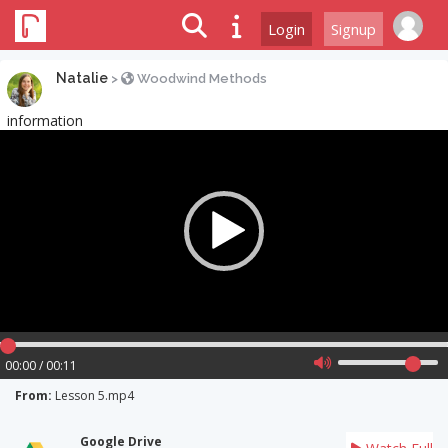
Login
Signup
Natalie
>
Woodwind Methods
information
Video
Player
00:00 / 00:11
From:
Lesson 5.mp4
Google Drive