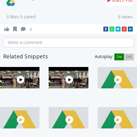
Watch Full
0 likes 0 saved
6 views
0
Write a comment
Related Snippets
Autoplay:
ON
OFF