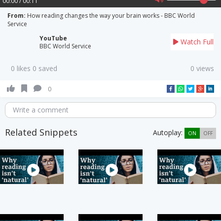
00:00 / 00:11
From:
How reading changes the way your brain works - BBC World
Service
YouTube
Watch Full
BBC World Service
0 likes 0 saved
0 views
0
Write a comment
Related Snippets
Autoplay:
ON
OFF