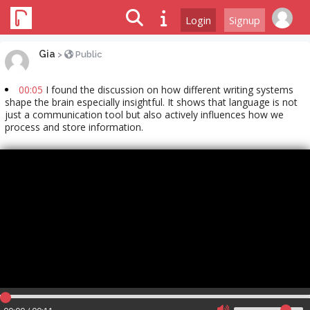
Login
Signup
Gia
>
Public
00:05
I found the discussion on how different writing systems
shape the brain especially insightful. It shows that language is not
just a communication tool but also actively influences how we
process and store information.