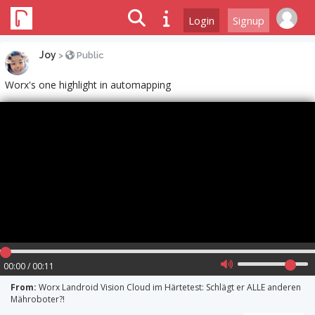
Login
Signup
Joy
>
Public
Worx's one highlight in automapping
00:00 / 00:11
From:
Worx Landroid Vision Cloud im Härtetest: Schlägt er ALLE anderen
Mähroboter?!