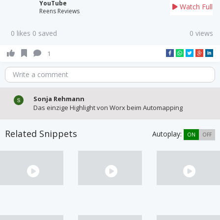
YouTube
Watch Full
Reens Reviews
0 likes 0 saved
0 views
1
Write a comment
Sonja Rehmann
Das einzige Highlight von Worx beim Automapping
Related Snippets
Autoplay:
ON
OFF