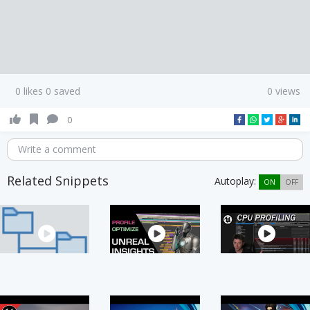
0 likes 0 saved
0 views
0
Write a comment
Related Snippets
Autoplay:
ON
OFF