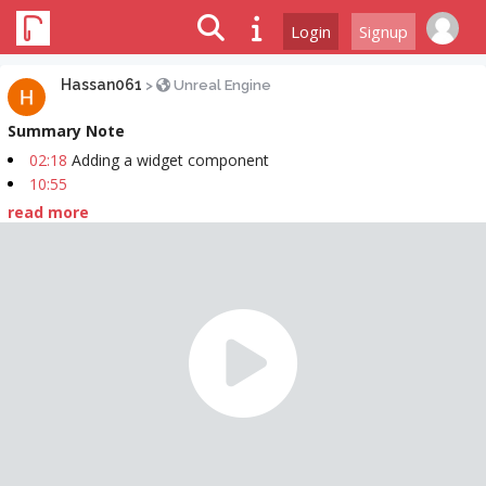
Login
Signup
Hassan061
>
Unreal Engine
Summary Note
02:18
Adding a widget component
10:55
read more