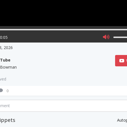
00:05
 3, 2026
uTube
l Bowman
aved
0
mment
ippets
Auto