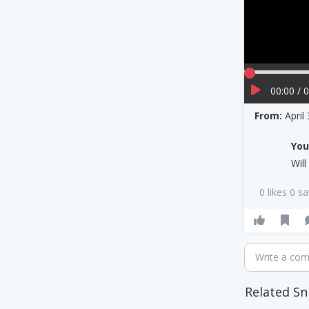
00:00 / 
From:
April
Yo
Wil
0 likes 0 s
Write a co
Related Sn