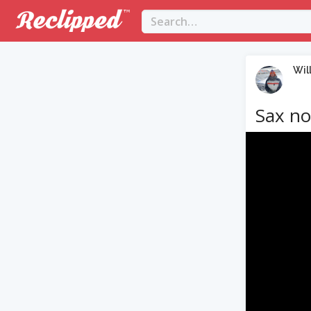
Wil
Sax no