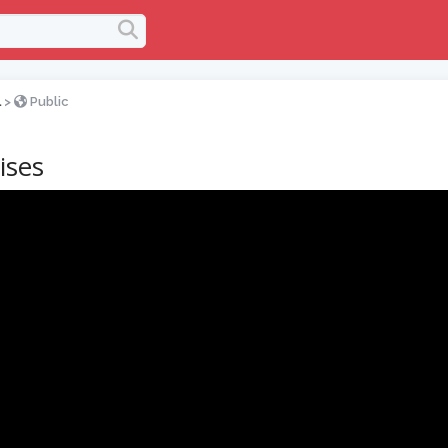
l
>
Public
ises