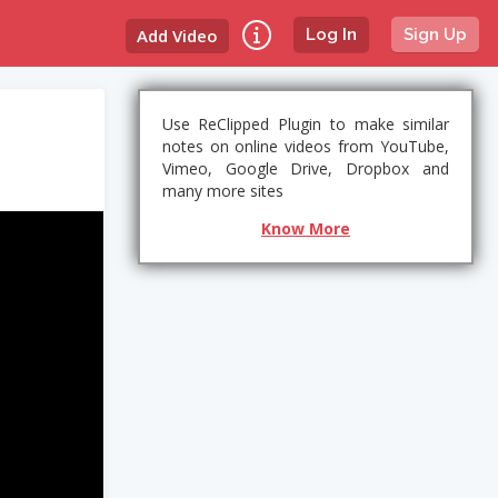
Add Video
Log In
Sign Up
Use ReClipped Plugin to make similar
notes on online videos from YouTube,
Vimeo, Google Drive, Dropbox and
many more sites
Know More