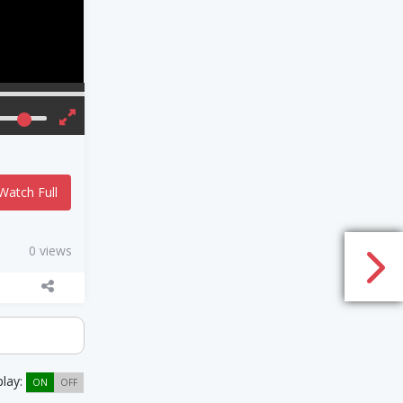
Watch Full
0 views
play:
ON
OFF