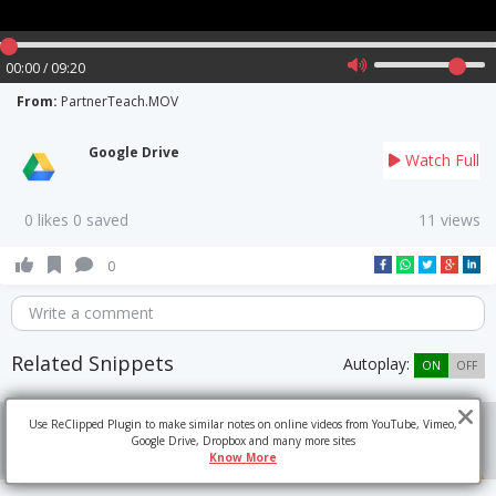
00:00 / 09:20
From:
PartnerTeach.MOV
Google Drive
Watch Full
0 likes 0 saved
11 views
0
Write a comment
Related Snippets
Autoplay:
ON
OFF
Use ReClipped Plugin to make similar notes on online videos from YouTube, Vimeo,
Google Drive, Dropbox and many more sites
Know More