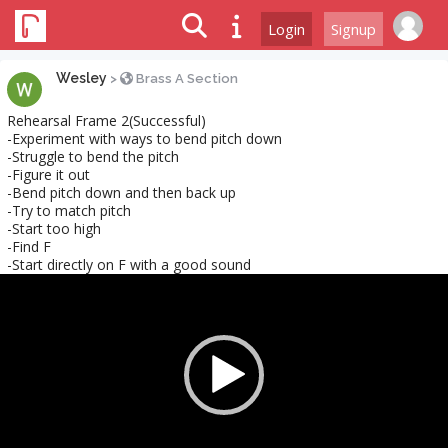
Login
Signup
Wesley
>
Brass A Section
Rehearsal Frame 2(Successful)
-Experiment with ways to bend pitch down
-Struggle to bend the pitch
-Figure it out
-Bend pitch down and then back up
-Try to match pitch
-Start too high
-Find F
-Start directly on F with a good sound
Video
Player