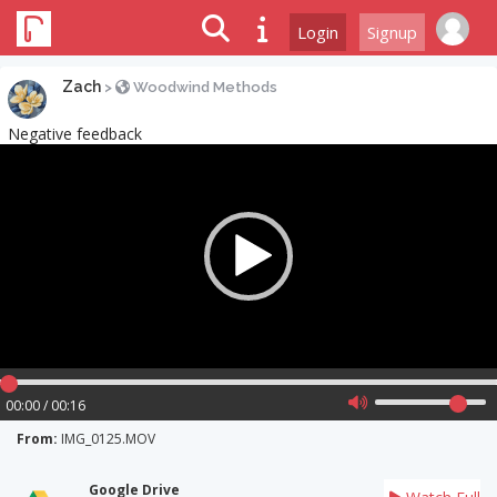
Login
Signup
Zach
>
Woodwind Methods
Negative feedback
Video
Player
00:00 / 00:16
From:
IMG_0125.MOV
Google Drive