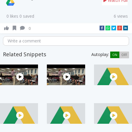
Watch Full
0 likes 0 saved
6 views
0
Write a comment
Related Snippets
Autoplay:
ON
OFF