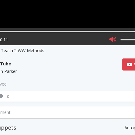
00:11
s Teach 2 WW Methods
uTube
ian Parker
aved
0
mment
ippets
Auto