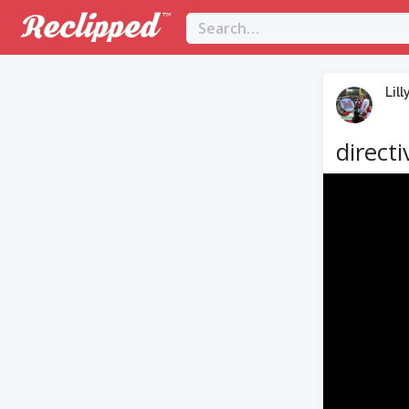
Lill
directi