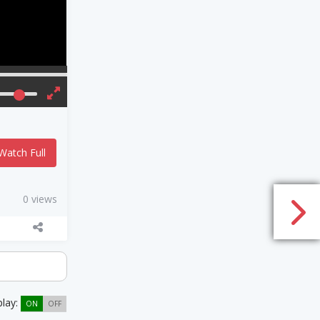
Watch Full
0 views
play:
ON
OFF