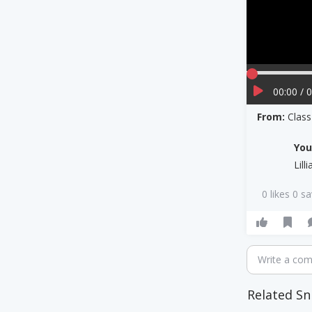
00:00 / 
From:
Clas
Yo
Lill
0 likes 0 s
Write a co
Related Sn