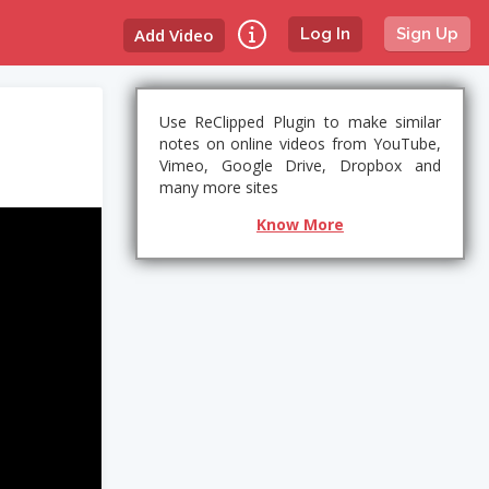
Add Video
Log In
Sign Up
Use ReClipped Plugin to make similar
notes on online videos from YouTube,
Vimeo, Google Drive, Dropbox and
many more sites
Know More