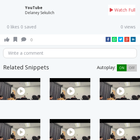
YouTube
Watch Full
Delaney Sekulich
0 likes 0 saved
0 views
0
Write a comment
Related Snippets
Autoplay:
ON
OFF