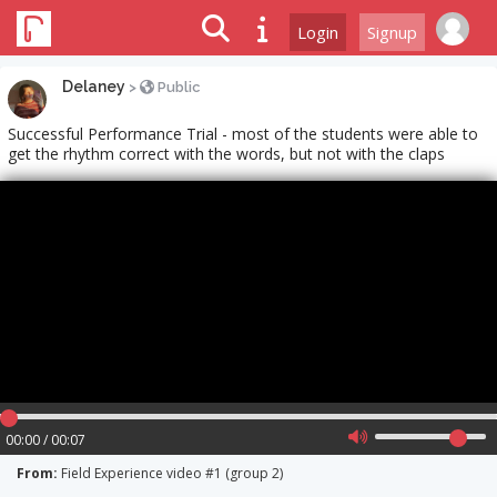
Login
Signup
Delaney
>
Public
Successful Performance Trial - most of the students were able to
get the rhythm correct with the words, but not with the claps
00:00 / 00:07
From:
Field Experience video #1 (group 2)