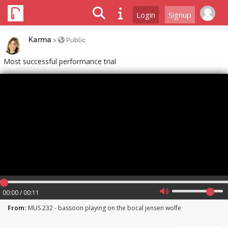
Login
Signup
Karma
>
Public
Most successful performance trial
00:00 / 00:11
From:
MUS 232 - bassoon playing on the bocal jensen wolfe