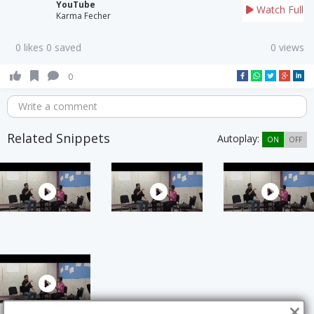
YouTube
Watch Full
Karma Fecher
0 likes 0 saved
0 views
0
Write a comment
Related Snippets
Autoplay:
ON
OFF