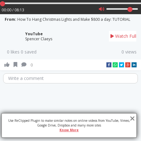
00:00 / 08:13
From:
How To Hang Christmas Lights and Make $800 a day: TUTORIAL
YouTube
Watch Full
Spencer Claeys
0 likes 0 saved
0 views
0
Write a comment
Use ReClipped Plugin to make similar notes on online videos from YouTube, Vimeo,
Google Drive, Dropbox and many more sites
Know More