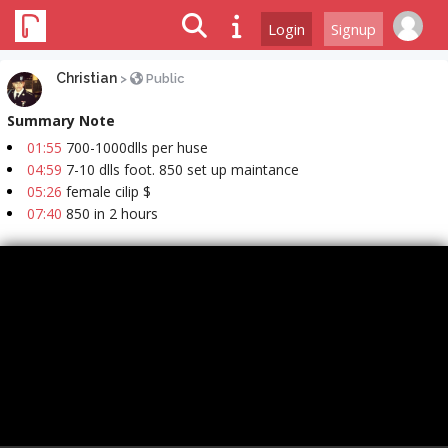
Login
Signup
Christian
>
Public
Summary Note
01:55
700-1000dlls per huse
04:59
7-10 dlls foot. 850 set up maintance
05:26
female cilip $
07:40
850 in 2 hours