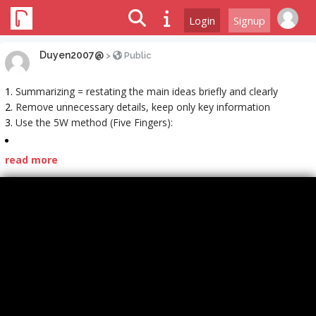
Login
Signup
Duyen2007@
>
Public
Summarizing = restating the main ideas briefly and clearly
Remove unnecessary details, keep only key information
Use the 5W method (Five Fingers):
read more