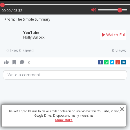
00:00 / 03:32
From:
The Simple Summary
YouTube
Watch Full
Holly Bullock
0 likes 0 saved
0 views
0
Write a comment
Use ReClipped Plugin to make similar notes on online videos from YouTube, Vimeo,
Google Drive, Dropbox and many more sites
Know More