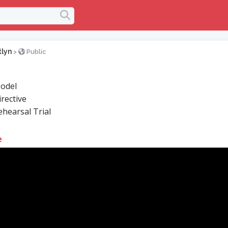
tlyn
>
Public
odel
rective
hearsal Trial
e