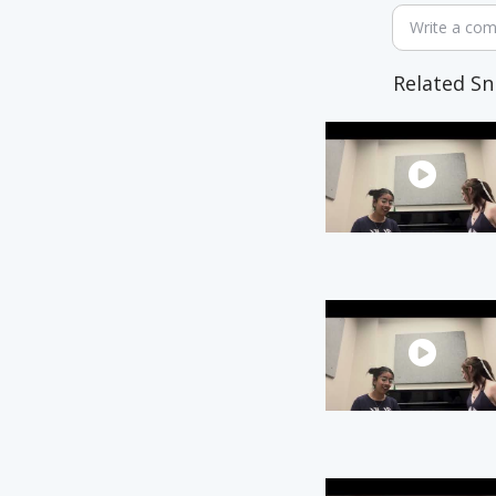
Write a co
Related Sn