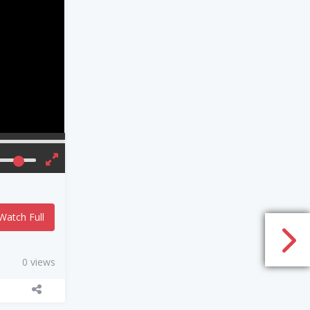
Watch Full
0 views