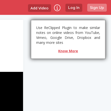
Add Video
Log In
Sign Up
Use ReClipped Plugin to make similar
notes on online videos from YouTube,
Vimeo, Google Drive, Dropbox and
many more sites
Know More