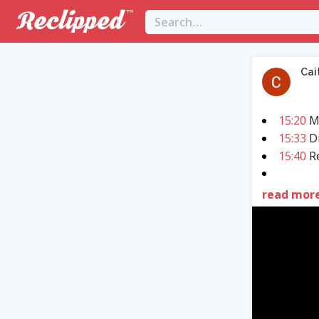
Cai
15:20
M
15:33
Di
15:40
Re
read mor