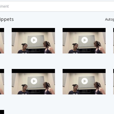
mment
ippets
Auto