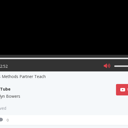
02:52
s Methods Partner Teach
uTube
tlyn Bowers
aved
0