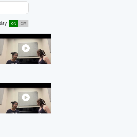
play:
ON
OFF