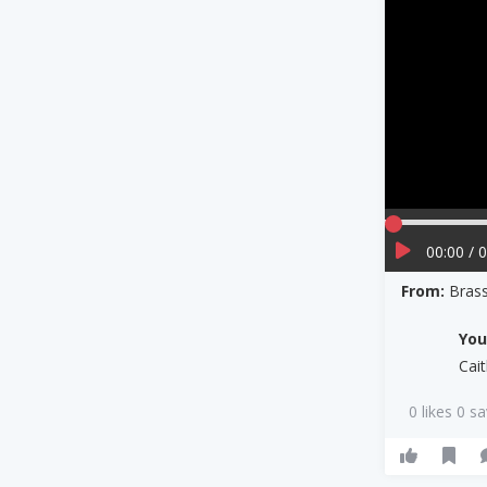
00:00 / 
From:
Bras
Yo
Cai
0 likes 0 s