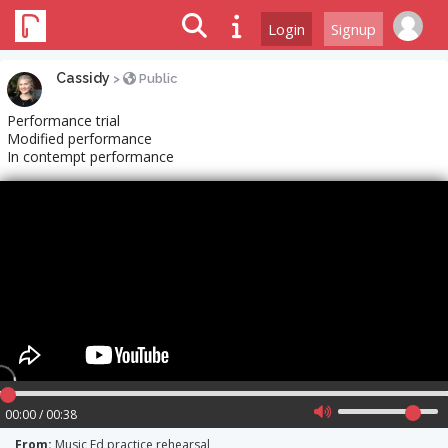
Login
Signup
Cassidy
>
Public
Performance trial
Modified performance
In contempt performance
00:00 / 00:38
From:
Music Ed practice rehearsal