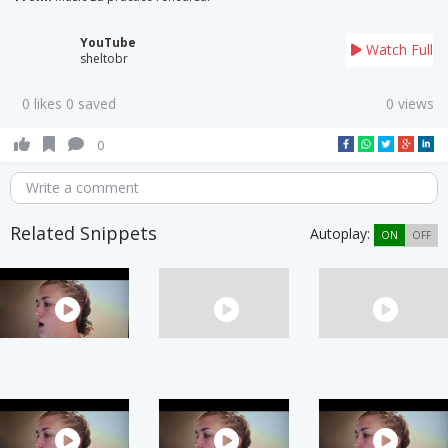
YouTube
Watch Full
sheltobr
0 likes 0 saved
0 views
0
Write a comment
Related Snippets
Autoplay:
ON
OFF