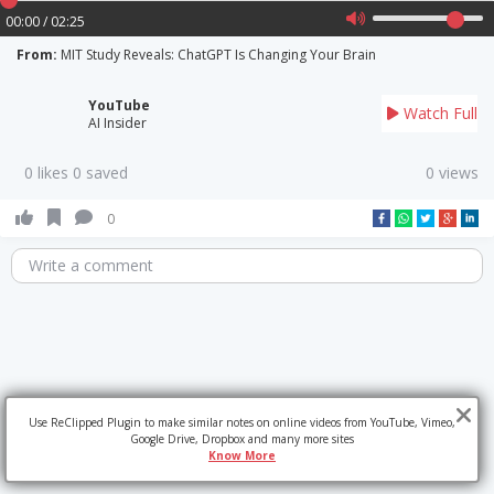
00:00 / 02:25
From:
MIT Study Reveals: ChatGPT Is Changing Your Brain
YouTube
Watch Full
AI Insider
0 likes 0 saved
0 views
0
Write a comment
Use ReClipped Plugin to make similar notes on online videos from YouTube, Vimeo,
Google Drive, Dropbox and many more sites
Know More