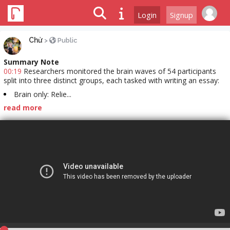
Login
Signup
Chử
>
Public
Summary Note
00:19
Researchers monitored the brain waves of 54 participants
split into three distinct groups, each tasked with writing an essay:
Brain only: Relie...
read more