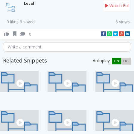
Local
Watch Full
0 likes 0 saved
6 views
0
Write a comment
Related Snippets
Autoplay:
ON
OFF