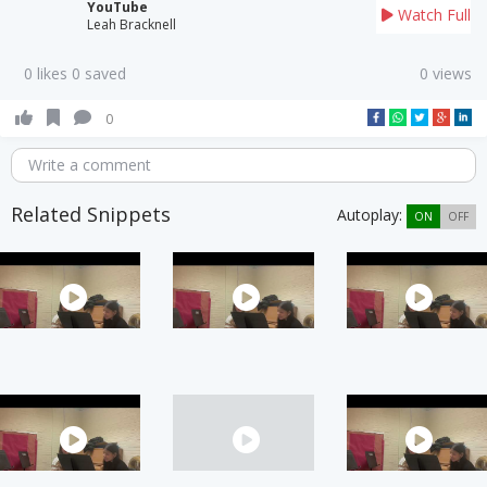
YouTube
Watch Full
Leah Bracknell
0 likes 0 saved
0 views
0
Write a comment
Related Snippets
Autoplay:
ON
OFF