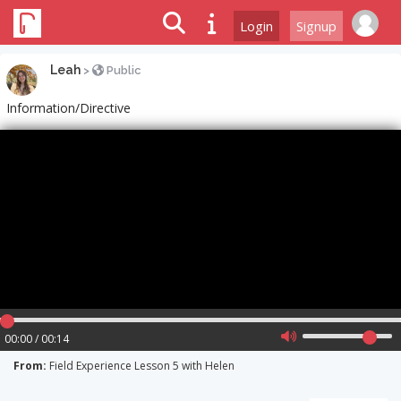
Login
Signup
Leah
>
Public
Information/Directive
00:00 / 00:14
From:
Field Experience Lesson 5 with Helen