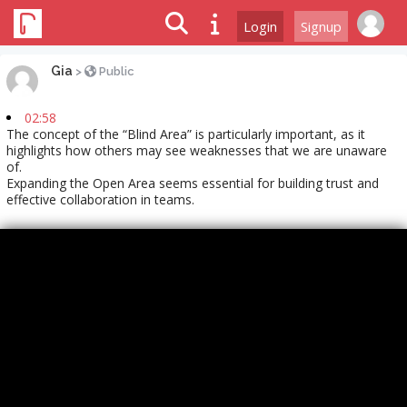
Login
Signup
Gia
>
Public
02:58
The concept of the “Blind Area” is particularly important, as it
highlights how others may see weaknesses that we are unaware
of.
Expanding the Open Area seems essential for building trust and
effective collaboration in teams.