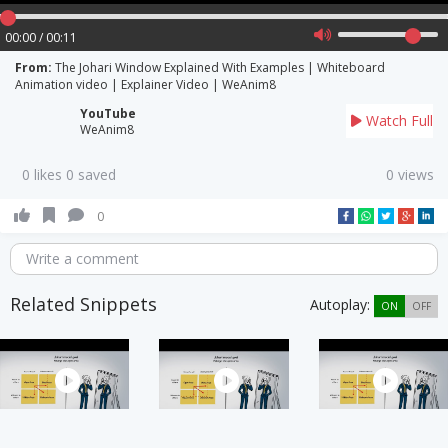
00:00 / 00:11
From:
The Johari Window Explained With Examples | Whiteboard
Animation video | Explainer Video | WeAnim8
YouTube
Watch Full
WeAnim8
0 likes 0 saved
0 views
0
Write a comment
Related Snippets
Autoplay:
ON
OFF