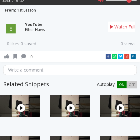
00:00 / 01:02
From:
1st Lesson
YouTube
Watch Full
Ether Haws
0 likes 0 saved
0 views
0
Write a comment
Related Snippets
Autoplay:
ON
OFF