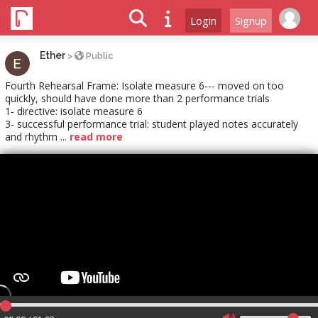
Login
Signup
Ether
>
Public
Fourth Rehearsal Frame: Isolate measure 6--- moved on too
quickly, should have done more than 2 performance trials
1- directive: isolate measure 6
3- successful performance trial: student played notes accurately
and rhythm ...
read more