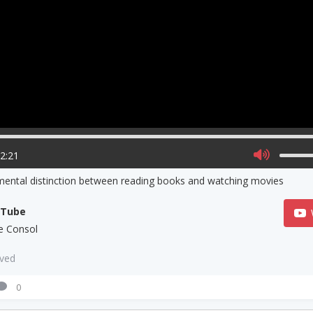
02:21
ental distinction between reading books and watching movies
uTube
e Consol
aved
0