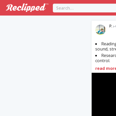
P.
>
Reading
sound, str
Researc
control.
read mor