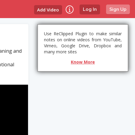
Add Video
Log In
Sign Up
Use ReClipped Plugin to make similar
notes on online videos from YouTube,
Vimeo, Google Drive, Dropbox and
eaning and
many more sites
Know More
tional