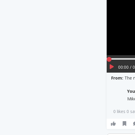
00:00 / 
From:
The m
Yo
Mik
0 likes 0 s