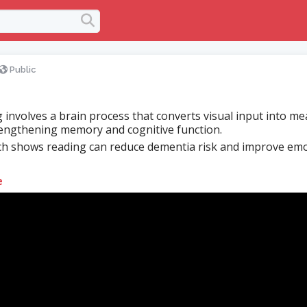
Public
 involves a brain process that converts visual input into m
engthening memory and cognitive function.
h shows reading can reduce dementia risk and improve emo
e