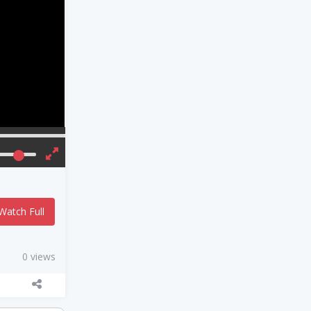
Watch Full
0 views