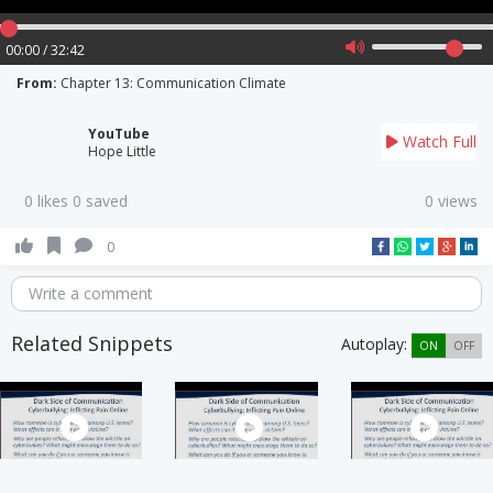
00:00 / 32:42
From:
Chapter 13: Communication Climate
YouTube
Watch Full
Hope Little
0 likes 0 saved
0 views
0
Write a comment
Related Snippets
Autoplay:
ON
OFF