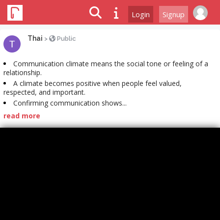
Login
Signup
Thai
>
Public
Communication climate means the social tone or feeling of a
relationship.
A climate becomes positive when people feel valued,
respected, and important.
Confirming communication shows...
read more