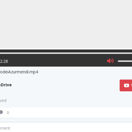
02:28
odeiAzurmendi.mp4
Drive
aved
0
mment