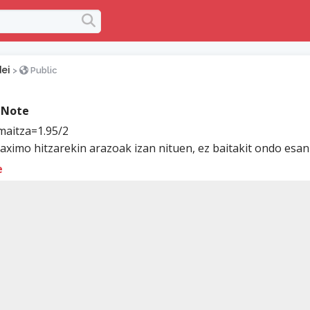
ei
>
Public
 Note
aitza=1.95/2
ximo hitzarekin arazoak izan nituen, ez baitakit ondo esan 
e