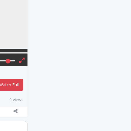
Watch Full
0 views