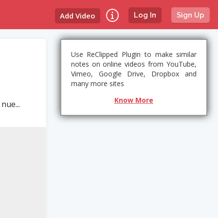
Add Video
Log In
Sign Up
Use ReClipped Plugin to make similar
notes on online videos from YouTube,
Vimeo, Google Drive, Dropbox and
many more sites
Know More
nue...