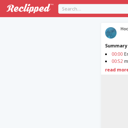
Hod
Summary
00:00
Em
00:52
ma
read mor