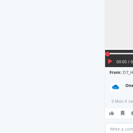
00:00 / 
From:
D7_H
One
0 likes 0 s
Write a co