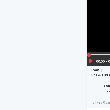
00:00 / 
From:
[SEE
Tips & Hint
Yo
Dom
0 likes 0 s