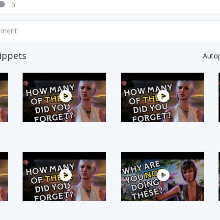
0
mment
ippets
Auto