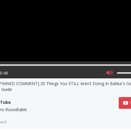
00:48
 PINNED COMMENT] 20 Things You STILL Aren't Doing In Baldur's G
s Guide
uTube
s Roundtable
aved