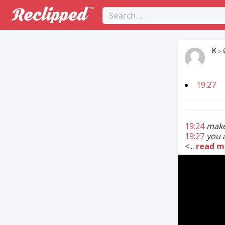
K
>
19:27
19:24
make
19:27
you 
<...
read m