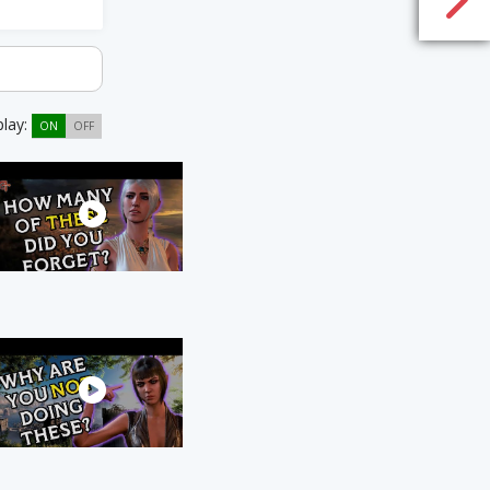
play:
ON
OFF