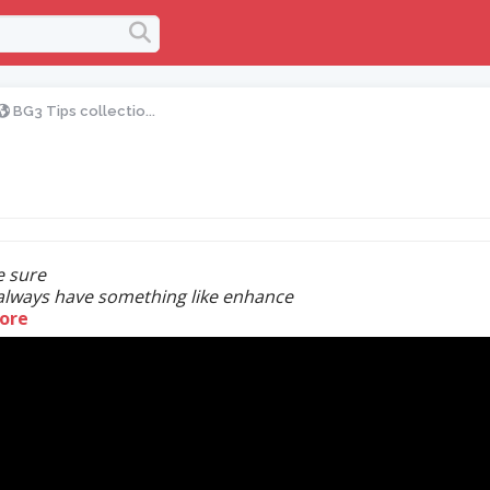
BG3 Tips collectio...
 sure
always have something like enhance
ore