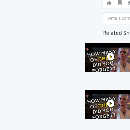
Write a co
Related Sn