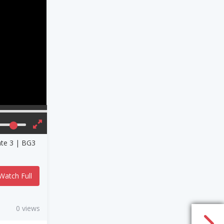
ate 3 | BG3
Watch Full
0 views