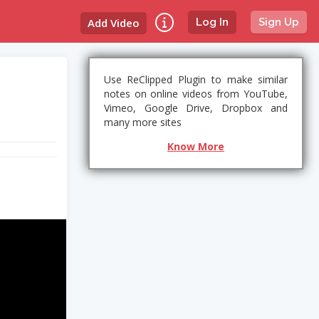
Add Video
Log In
Sign Up
Use ReClipped Plugin to make similar
notes on online videos from YouTube,
Vimeo, Google Drive, Dropbox and
many more sites
Know More