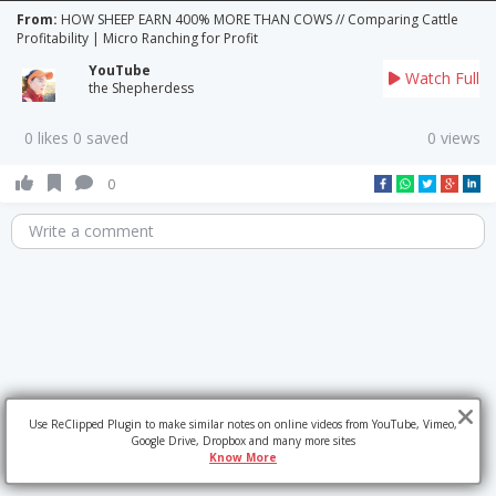
From:
HOW SHEEP EARN 400% MORE THAN COWS // Comparing Cattle
Profitability | Micro Ranching for Profit
YouTube
Watch Full
the Shepherdess
0 likes 0 saved
0 views
0
Write a comment
Use ReClipped Plugin to make similar notes on online videos from YouTube, Vimeo,
Google Drive, Dropbox and many more sites
Know More