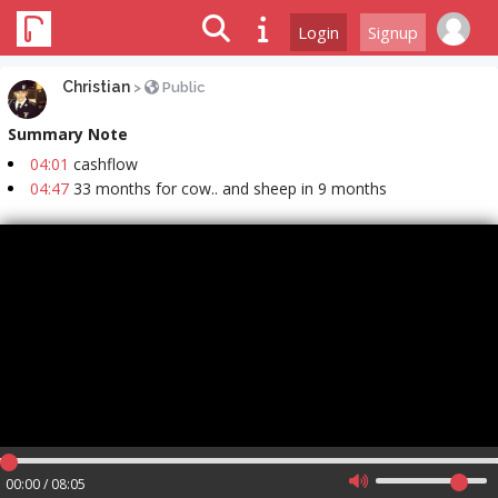
Login
Signup
Christian
>
Public
Summary Note
04:01
cashflow
04:47
33 months for cow.. and sheep in 9 months
00:00 / 08:05