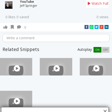
YouTube
Watch Full
Jeff Springer
0 likes 0 saved
0 views
0
Write a comment
Related Snippets
Autoplay:
ON
OFF