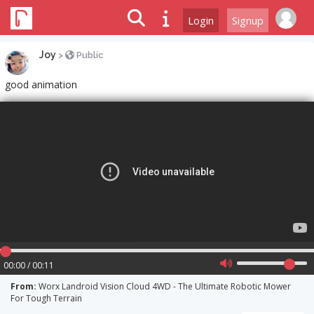
Login
Signup
Joy
>
Public
good animation
00:00 / 00:11
From:
Worx Landroid Vision Cloud 4WD - The Ultimate Robotic Mower
For Tough Terrain