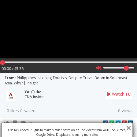
00:00 / 45:36
From:
Philippines Is Losing Tourists, Despite Travel Boom In Southeast
Asia. Why? | Insight
YouTube
Watch Full
CNA Insider
0 likes 0 saved
0 views
0
Use ReClipped Plugin to make similar notes on online videos from YouTube, Vimeo,
Google Drive, Dropbox and many more sites
Write a comment