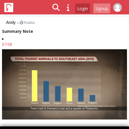
Login
Signup
Andy
>
Public
Summary Note
07:08