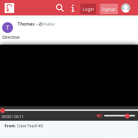
Login
Signup
Thomas
>
Public
Directive
00:00 / 00:11
From:
Class Teach #2