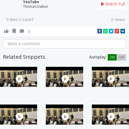
YouTube
Watch Full
Thomas Dalton
0 likes 0 saved
0 views
0
Write a comment
Related Snippets
Autoplay:
ON
OFF