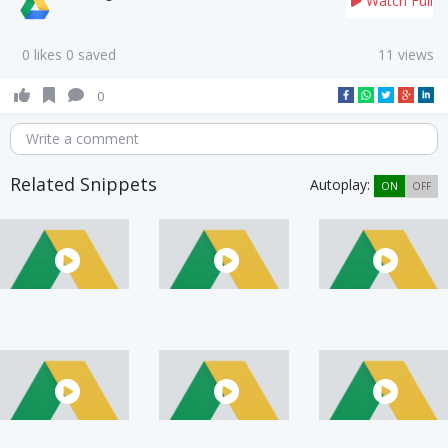
Watch Full
0 likes 0 saved
11 views
0
Write a comment
Related Snippets
Autoplay:
ON
OFF