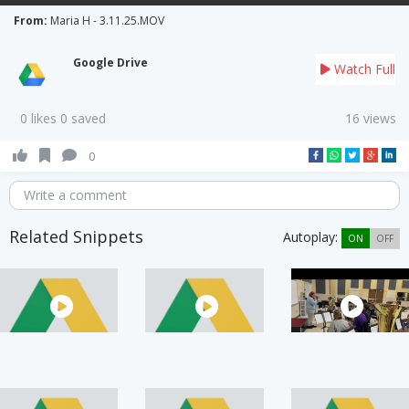
From:
Maria H - 3.11.25.MOV
Google Drive
Watch Full
0 likes 0 saved
16 views
0
Write a comment
Related Snippets
Autoplay:
ON
OFF