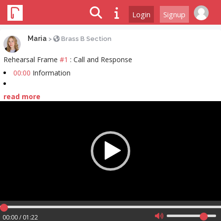
Login
Signup
Maria
>
Brass B Section
Rehearsal Frame
#1
: Call and Response
00:00
Information
read more
Video
Player
00:00 / 01:22