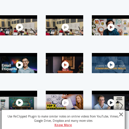
Use ReClipped Plugin to make similar notes on online videos from YouTube, Vimeo,
Google Drive, Dropbox and many more sites
Know More