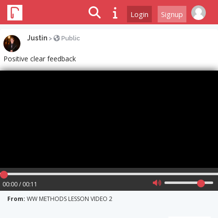
Login
Signup
Justin
>
Public
Positive clear feedback
00:00 / 00:11
From:
WW METHODS LESSON VIDEO 2