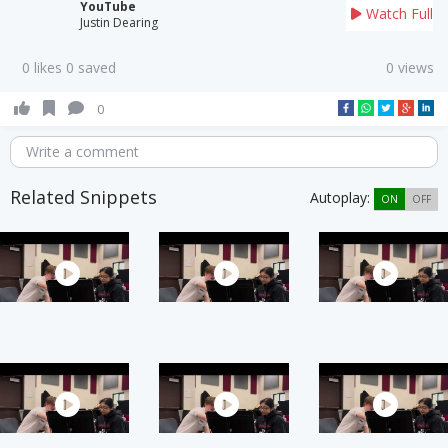
YouTube
Watch Full
Justin Dearing
0 likes 0 saved
0 views
0
Write a comment
Related Snippets
Autoplay:
ON
OFF