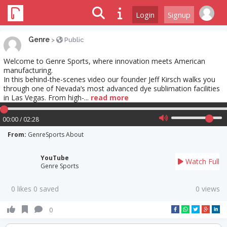
Login
Signup
Genre
>
Public
Welcome to Genre Sports, where innovation meets American
manufacturing.
In this behind-the-scenes video our founder Jeff Kirsch walks you
through one of Nevada’s most advanced dye sublimation facilities
in Las Vegas. From high-...
read more
00:00 / 02:28
From:
GenreSports About
YouTube
Watch Full
Genre Sports
0 likes 0 saved
0 views
0