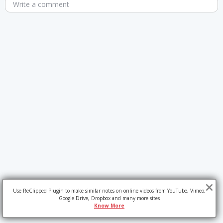
Write a comment
Use ReClipped Plugin to make similar notes on online videos from YouTube, Vimeo,
Google Drive, Dropbox and many more sites
Know More