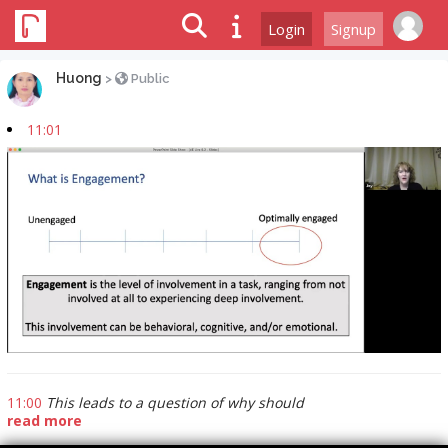
Login
Signup
Huong
>
Public
11:01
11:00
This leads to a question of why should
read more