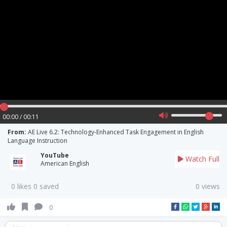
00:00 / 00:11
From:
AE Live 6.2: Technology-Enhanced Task Engagement in English
Language Instruction
YouTube
Watch Full
American English
0 likes 0 saved
0 views
0