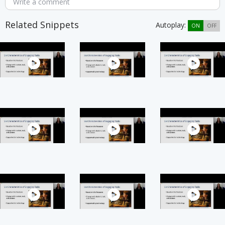
Write a comment
Related Snippets
Autoplay:
ON
OFF