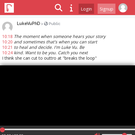
Login
Signup
LukeVuPhD
>
Public
10:18
The moment when someone hears your story
10:20
and sometimes that's when you can start
10:21
to heal and decide. I'm Luke Vu. Be
10:24
kind. Want to be you. Catch you next
I think she can cut to outtro at "breaks the loop"