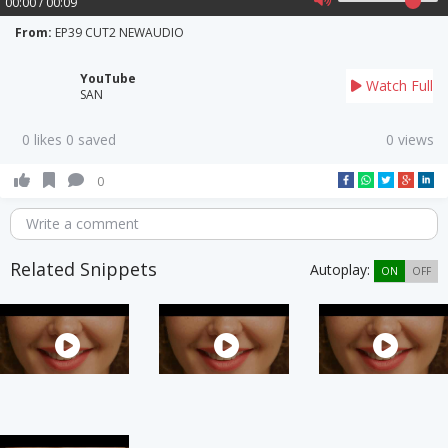
00:00 / 00:09
From:
EP39 CUT2 NEWAUDIO
YouTube
Watch Full
SAN
0 likes 0 saved
0 views
0
Write a comment
Related Snippets
Autoplay:
ON
OFF