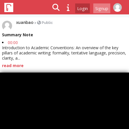
Login
Signup
xuanbao
>
Public
Summary Note
00:00
Introduction to Academic Conventions: An overview of the key
pillars of academic writing: formality, tentative language, precision,
clarity, a...
read more