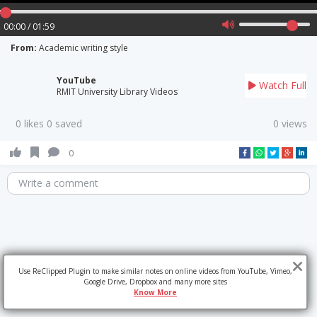
00:00 / 01:59
From:
Academic writing style
YouTube
Watch Full
RMIT University Library Videos
0 likes 0 saved
0 views
0
Write a comment
Use ReClipped Plugin to make similar notes on online videos from YouTube, Vimeo,
Google Drive, Dropbox and many more sites
Know More