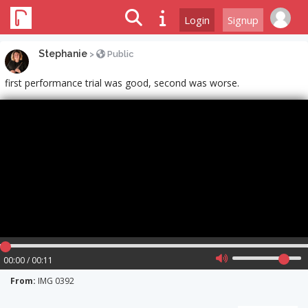
Login
Signup
Stephanie
>
Public
first performance trial was good, second was worse.
00:00 / 00:11
From:
IMG 0392