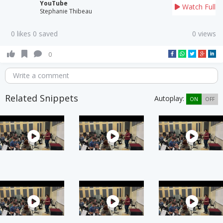
YouTube
Watch Full
Stephanie Thibeau
0 likes 0 saved
0 views
0
Write a comment
Related Snippets
Autoplay:
ON
OFF