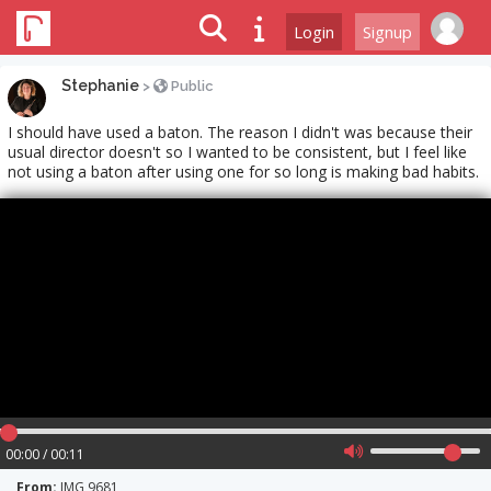
Login
Signup
Stephanie
>
Public
I should have used a baton. The reason I didn't was because their
usual director doesn't so I wanted to be consistent, but I feel like
not using a baton after using one for so long is making bad habits.
00:00 / 00:11
From:
IMG 9681