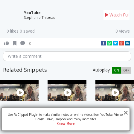
YouTube
Watch Full
Stephanie Thibeau
0 likes 0 saved
0 views
0
Write a comment
Related Snippets
Autoplay:
ON
OFF
Use ReClipped Plugin to make similar notes on online videos from YouTube, Vimeo,
Google Drive, Dropbox and many more sites
Know More