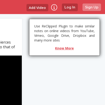
Add Video
Log In
Sign Up
Use ReClipped Plugin to make similar
notes on online videos from YouTube,
Vimeo, Google Drive, Dropbox and
many more sites
pierces
o that of
Know More