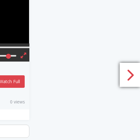
Watch Full
0 views