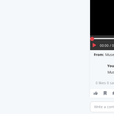
00:00 / 
From:
Muse 
Yo
Mu
0 likes 0 s
Write a co