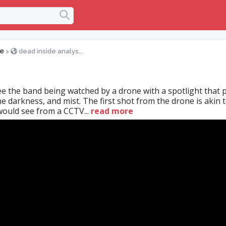
e
>
dead inside analys...
e the band being watched by a drone with a spotlight that 
e darkness, and mist. The first shot from the drone is akin t
ould see from a CCTV...
read more