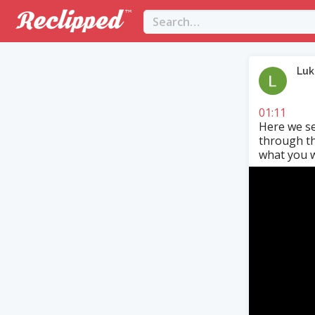
Luk
01:11
Here we se
through th
what you w