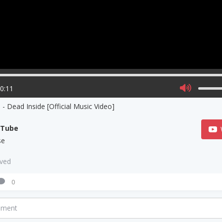
00:11
- Dead Inside [Official Music Video]
uTube
se
aved
0
mment