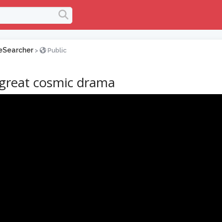
eSearcher
>
Public
great cosmic drama