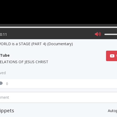
00:11
WORLD is a STAGE (PART 4) (Documentary)
uTube
ELATIONS OF JESUS CHRIST
aved
0
mment
ippets
Auto