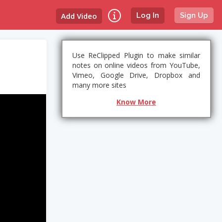
Add Video
Log In
Sign Up
Use ReClipped Plugin to make similar
notes on online videos from YouTube,
Vimeo, Google Drive, Dropbox and
many more sites
Know More