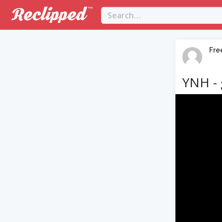
Fre
YNH - 