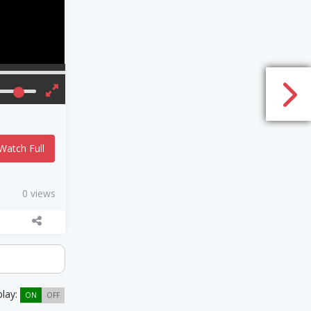
Watch Full
0 views
play:
ON
OFF