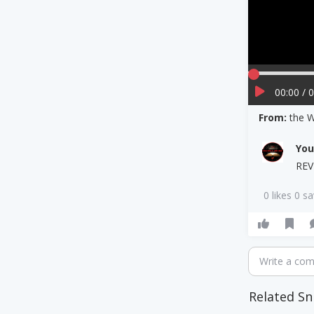
00:00 / 
From:
the 
Yo
REV
0 likes 0 s
Write a co
Related Sn