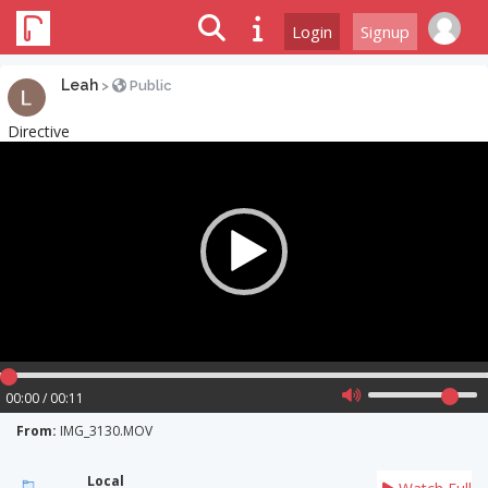
Login
Signup
Leah
>
Public
Directive
Video
Player
00:00 / 00:11
From:
IMG_3130.MOV
Local