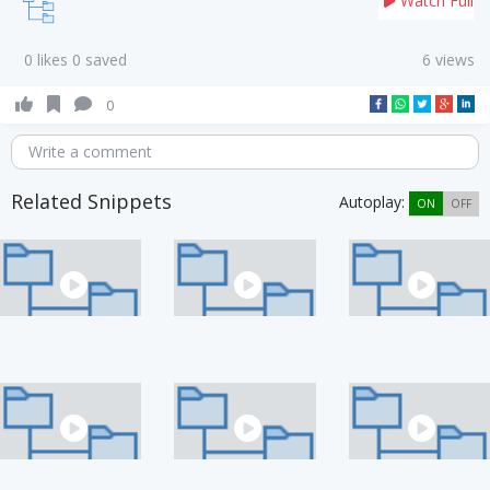
Watch Full
0 likes 0 saved
6 views
0
Write a comment
Related Snippets
Autoplay:
ON
OFF